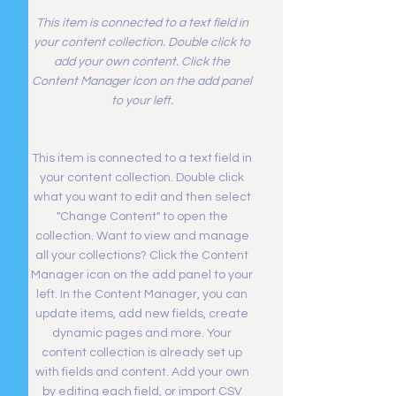
This item is connected to a text field in
your content collection. Double click to
add your own content. Click the
Content Manager icon on the add panel
to your left.
This item is connected to a text field in
your content collection. Double click
what you want to edit and then select
"Change Content" to open the
collection. Want to view and manage
all your collections? Click the Content
Manager icon on the add panel to your
left. In the Content Manager, you can
update items, add new fields, create
dynamic pages and more. Your
content collection is already set up
with fields and content. Add your own
by editing each field, or import CSV