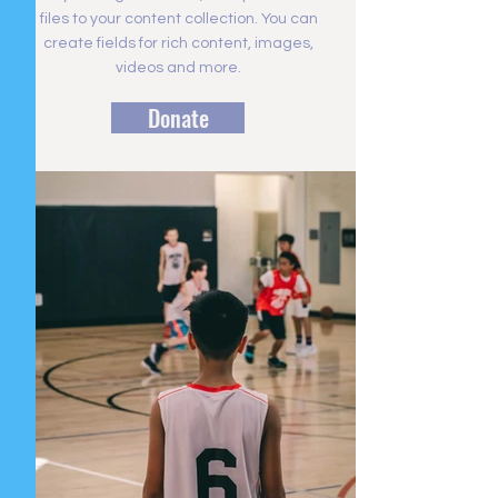
files to your content collection. You can
create fields for rich content, images,
videos and more.
Donate