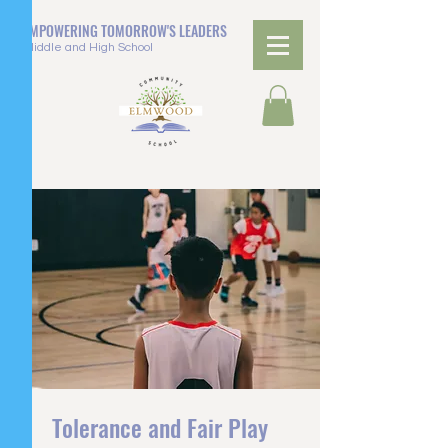
EMPOWERING TOMORROW'S LEADERS
Middle and High School
Tolerance and Fair Play