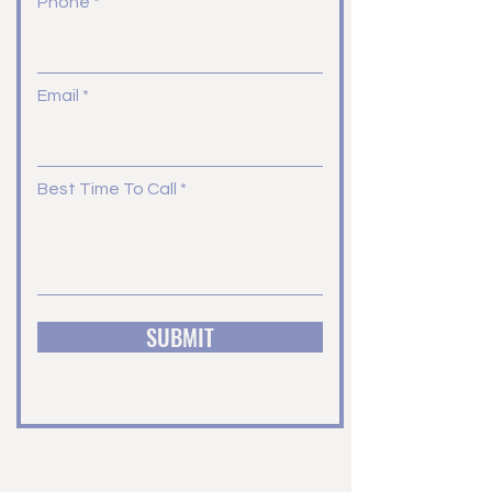
Phone
Email
Best Time To Call
SUBMIT