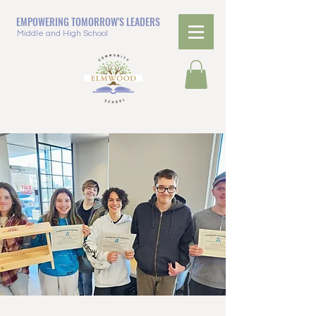
EMPOWERING TOMORROW'S LEADERS
Middle and High School