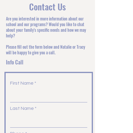
Contact Us
Are you interested in more information about our
school and our programs? Would you like to chat
about your family's specific needs and how we may
help?
Please fill out the form below and Natalie or Tracy
will be happy to give you a call.
Info Call
First Name
Last Name