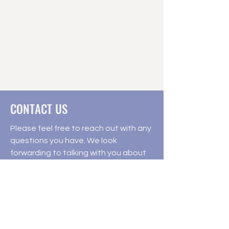
CONTACT US
Please feel free to reach out with any
questions you have. We look
forwarding to talking with you about
your child's future in education.
541502 Concession 14 NDR Chesley,
ON N0G1L0
9am - 5pm Monday - Friday