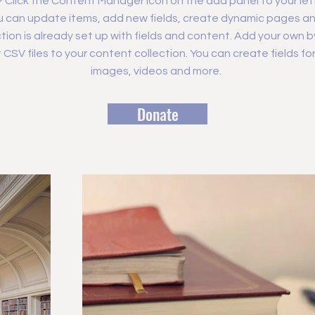
? Click the Content Manager icon on the add panel to your left
 can update items, add new fields, create dynamic pages an
tion is already set up with fields and content. Add your own b
rt CSV files to your content collection. You can create fields fo
images, videos and more.
Donate