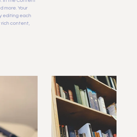
. In the Content
d more. Your
y editing each
r rich content,