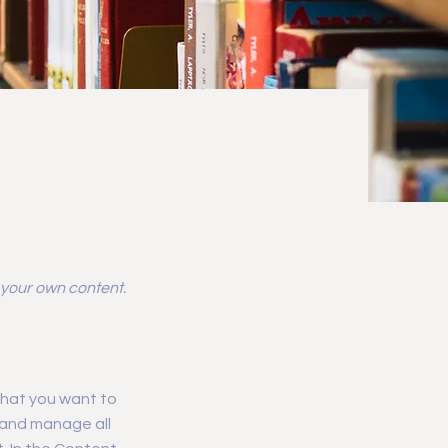
d your own content.
 what you want to
 and manage all