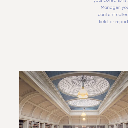
your collections
Manager, you
content collec
field, or impo