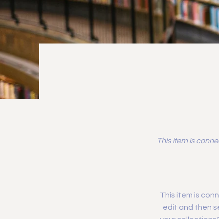
This item is conne
This item is conn
edit and then s