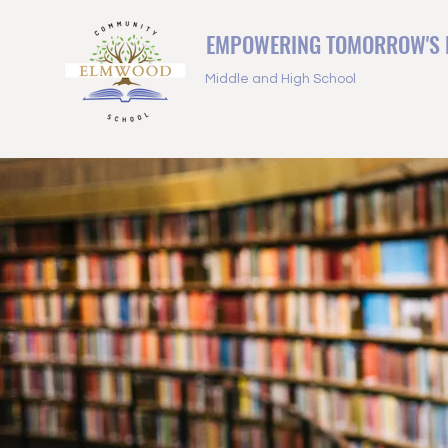
EMPOWERING TOMORROW'S 
Middle and High School