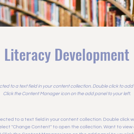
Literacy Development
cted to a text field in your content collection. Double click to ad
Click the Content Manager icon on the add panel to your left.
ected to a text field in your content collection. Double click
elect "Change Content" to open the collection. Want to view