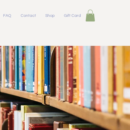
FAQ
Contact
Shop
Gift Card