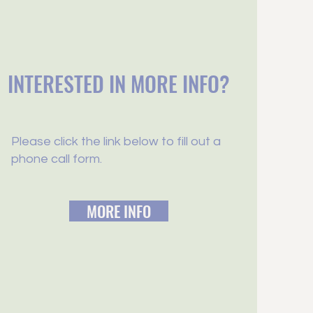
INTERESTED IN MORE INFO?
Please click the link below to fill out a
phone call form.
MORE INFO