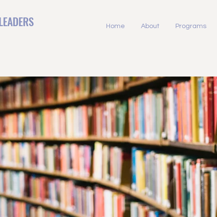
LEADERS
Home
About
Programs