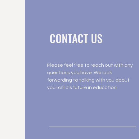
CONTACT US
Please feel free to reach out with any
questions you have. We look
forwarding to talking with you about
your child's future in education.