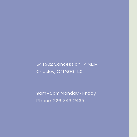
541502 Concession 14 NDR
Chesley, ON N0G1L0
9am - 5pm Monday - Friday
Phone: 226-343-2439